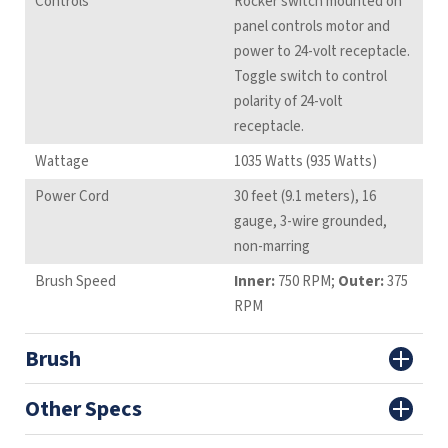
Controls
Rocker switch mounted on
panel controls motor and
power to 24-volt receptacle.
Toggle switch to control
polarity of 24-volt
receptacle.
Wattage
1035 Watts (935 Watts)
Power Cord
30 feet (9.1 meters), 16
gauge, 3-wire grounded,
non-marring
Brush Speed
Inner:
750 RPM;
Outer:
375
RPM
Brush
Other Specs