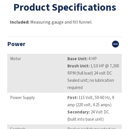
Product Specifications
Included:
Measuring gauge and fill funnel.
Power
Motor
Base Unit:
4 HP
Brush Unit:
1/10 HP @ 7,300
RPM (full load) 24 volt DC
Sealed unit; no lubrication
required
Power Supply
First:
115 Volt, 50-60 Hz, 9
amp (220 volt, 4.25 amps)
Secondary:
24 Volt DC
(built into base unit)