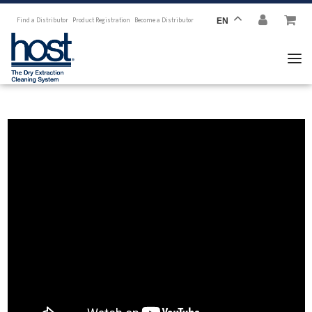
Find a Distributor
Product Registration
Become a Distributor
EN