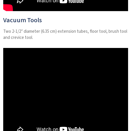
Vacuum Tools
Two 2-1/2″ diameter (6.35 cm) extension tubes, floor tool, brush tool
and crevice tool.