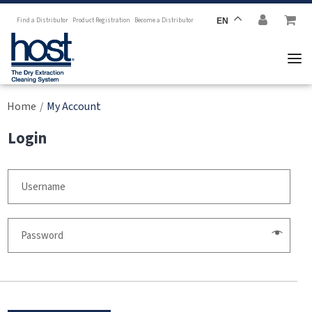
Find a Distributor
Product Registration
Become a Distributor
EN
Home
My Account
/
Login