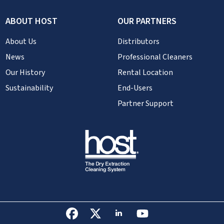
ABOUT HOST
OUR PARTNERS
About Us
Distributors
News
Professional Cleaners
Our History
Rental Location
Sustainability
End-Users
Partner Support