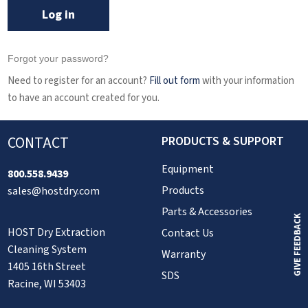
Log in
Forgot your password?
Need to register for an account?
Fill out form
with your information
to have an account created for you.
CONTACT
PRODUCTS & SUPPORT
Equipment
800.558.9439
Products
sales@hostdry.com
Parts & Accessories
GIVE FEEDBACK
HOST Dry Extraction
Contact Us
Cleaning System
Warranty
1405 16th Street
SDS
Racine, WI 53403