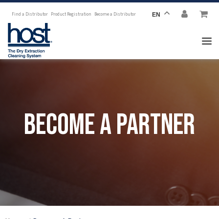
Find a Distributor
Product Registration
Become a Distributor
EN
Become a Partner