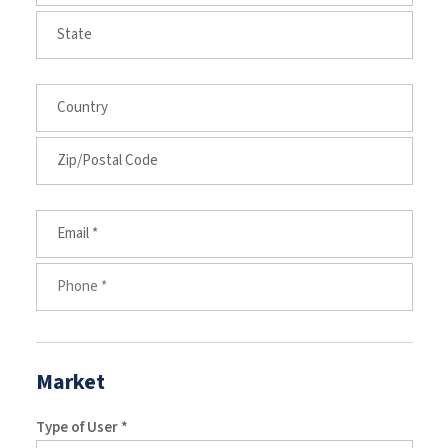
Market
Type of User *