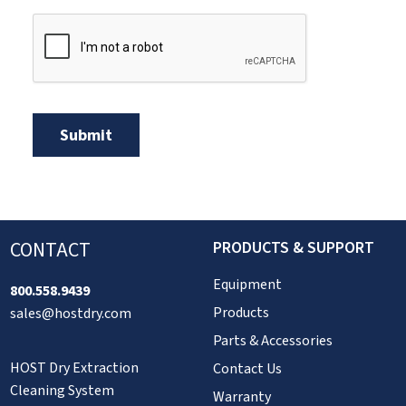
CONTACT
PRODUCTS & SUPPORT
Equipment
800.558.9439
Products
sales@hostdry.com
Parts & Accessories
HOST Dry Extraction
Contact Us
Cleaning System
Warranty