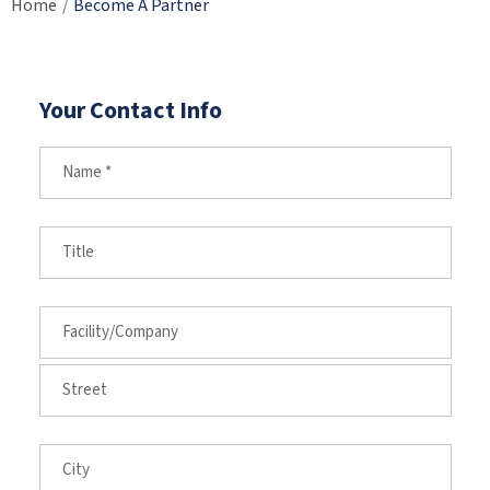
Home
Become A Partner
/
Your Contact Info