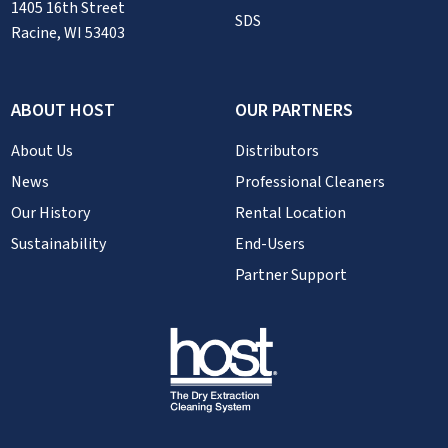
1405 16th Street
SDS
Racine, WI 53403
ABOUT HOST
OUR PARTNERS
About Us
Distributors
News
Professional Cleaners
Our History
Rental Location
Sustainability
End-Users
Partner Support