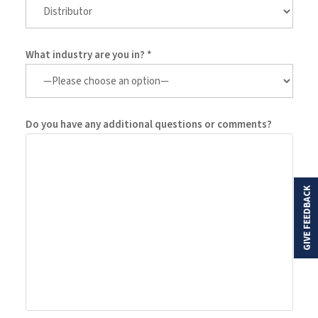
What industry are you in? *
Do you have any additional questions or comments?
GIVE FEEDBACK