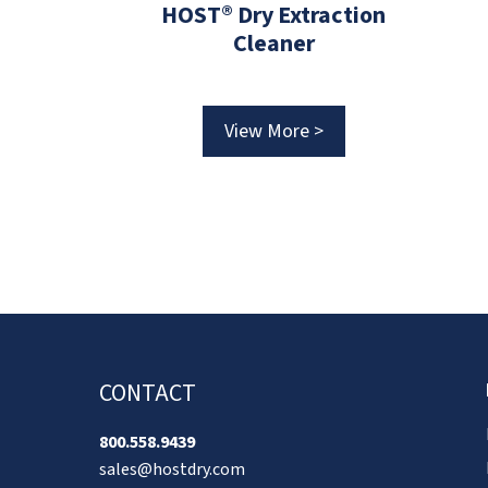
HOST® Dry Extraction
1859
Cleaner
ER 2-in-1
View More >
 >
CONTACT
800.558.9439
sales@hostdry.com