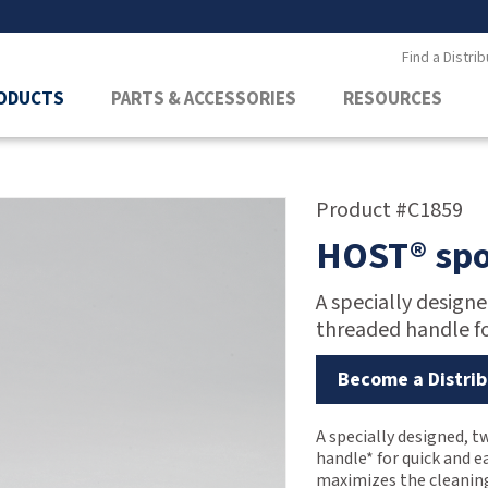
Find a Distrib
ODUCTS
PARTS & ACCESSORIES
RESOURCES
Product #C1859
HOST® spo
A specially design
threaded handle fo
Become a Distrib
A specially designed, 
handle* for quick and e
maximizes the cleaning