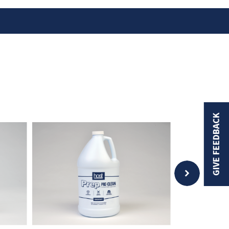
GIVE FEEDBACK