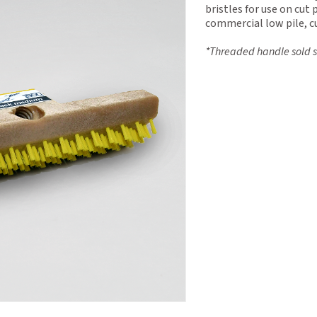
bristles for use on cut 
commercial low pile, cu
*Threaded handle sold s