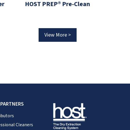
er
HOST PREP® Pre-Clean
HOST O
View More >
V
 PARTNERS
ibutors
ssional Cleaners