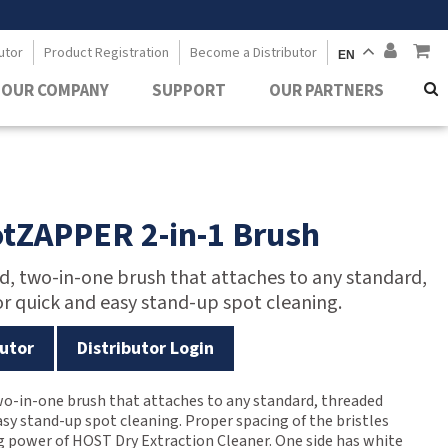
utor
Product Registration
Become a Distributor
EN
OUR COMPANY
SUPPORT
OUR PARTNERS
tZAPPER 2-in-1 Brush
ed, two-in-one brush that attaches to any standard,
r quick and easy stand-up spot cleaning.
utor
Distributor Login
two-in-one brush that attaches to any standard, threaded
asy stand-up spot cleaning. Proper spacing of the bristles
 power of HOST Dry Extraction Cleaner. One side has white