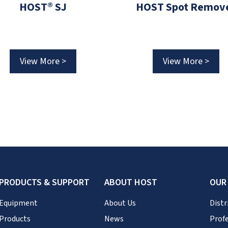
HOST® SJ
HOST Spot Remov
View More >
View More >
PRODUCTS & SUPPORT
ABOUT HOST
OUR
Equipment
About Us
Distr
Products
News
Profe