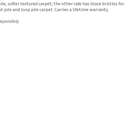
pile, softer textured carpet; the other side has black bristles for
t pile and loop pile carpet. Carries a lifetime warranty.
eparately.