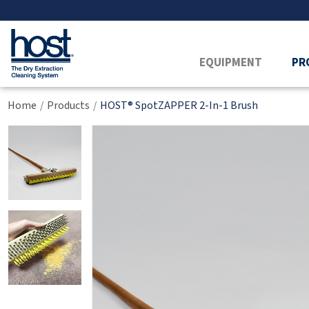
EQUIPMENT
PR
Home
Products
HOST® SpotZAPPER 2-In-1 Brush
/
/