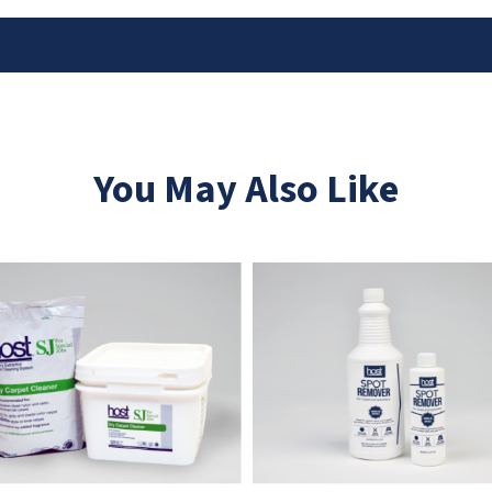
You May Also Like