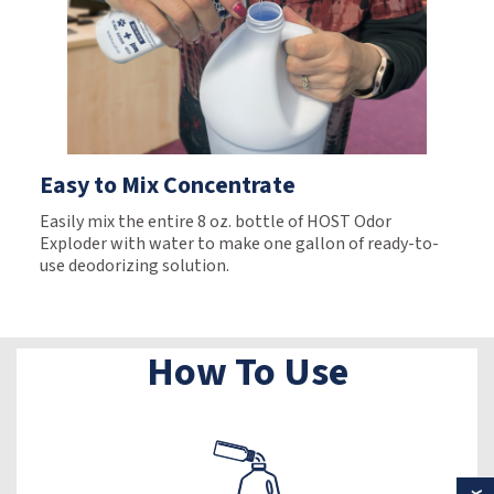
Easy to Mix Concentrate
Easily mix the entire 8 oz. bottle of HOST Odor
Exploder with water to make one gallon of ready-to-
use deodorizing solution.
How To Use