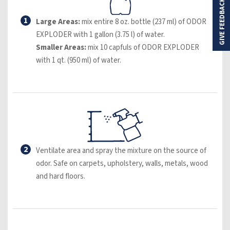
GIVE FEEDBACK
1
Large Areas:
mix entire 8 oz. bottle (237 ml) of ODOR
EXPLODER with 1 gallon (3.75 l) of water.
Smaller Areas:
mix 10 capfuls of ODOR EXPLODER
with 1 qt. (950 ml) of water.
2
Ventilate area and spray the mixture on the source of
odor. Safe on carpets, upholstery, walls, metals, wood
and hard floors.