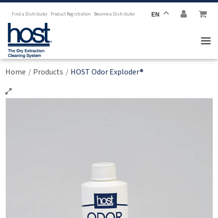
Find a Distributor
Product Registration
Become a Distributor
EN
Home
Products
HOST Odor Exploder®
/
/