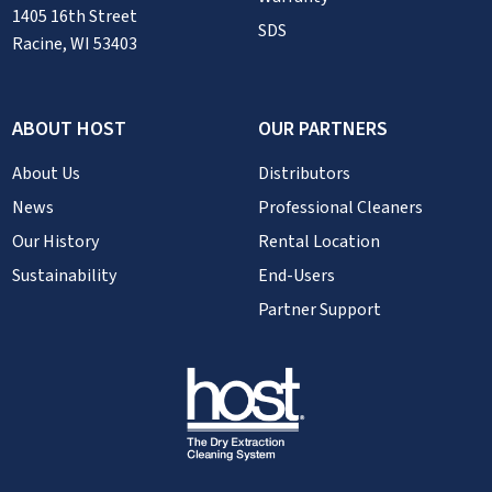
1405 16th Street
SDS
Racine, WI 53403
ABOUT HOST
OUR PARTNERS
About Us
Distributors
News
Professional Cleaners
Our History
Rental Location
Sustainability
End-Users
Partner Support