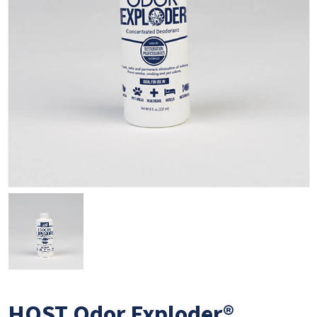
HOST Odor Exploder®