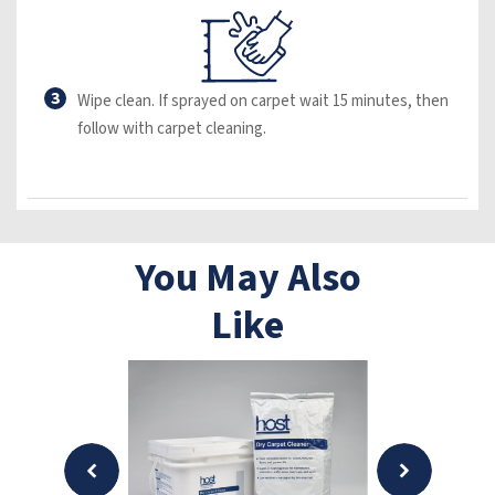
3
Wipe clean. If sprayed on carpet wait 15 minutes, then
follow with carpet cleaning.
You May Also
Like