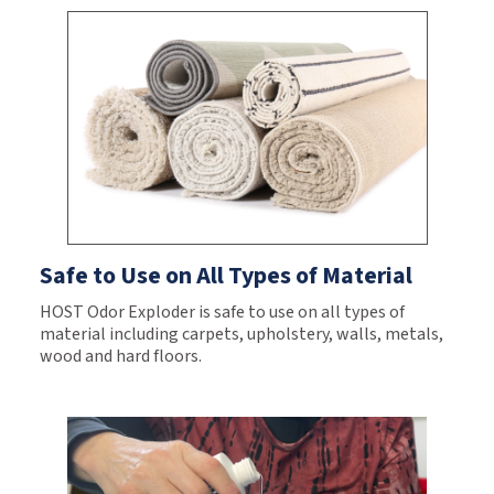
Safe to Use on All Types of Material
HOST Odor Exploder is safe to use on all types of
material including carpets, upholstery, walls, metals,
wood and hard floors.