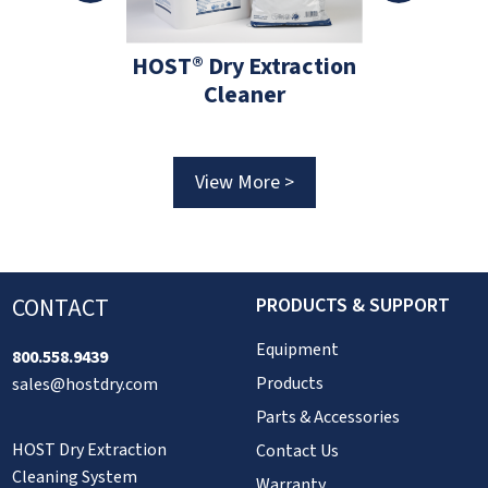
HOST® Dry Extraction
HOS
 #C1859
Cleaner
tZAPPER 2-
Brush
View More >
View 
More >
CONTACT
PRODUCTS & SUPPORT
Equipment
800.558.9439
Products
sales@hostdry.com
Parts & Accessories
HOST Dry Extraction
Contact Us
Cleaning System
Warranty