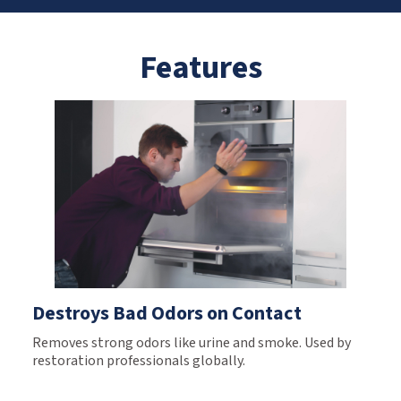
Features
Destroys Bad Odors on Contact
Removes strong odors like urine and smoke. Used by
restoration professionals globally.