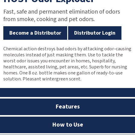
Fast, safe and permanent elimination of odors
from smoke, cooking and pet odors.
Become a Distributor
Distributor Login
Chemical action destroys bad odors by attacking odor-causing
molecules instead of just masking them. Use to tackle the
worst odor issues you encounter in homes, hospitality,
healthcare, assisted living, pet areas, etc. Superb for nursing
homes. One 8 oz. bottle makes one gallon of ready-to-use
solution. Pleasant wintergreen scent.
Features
How to Use