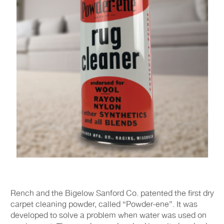
Rench and the Bigelow Sanford Co. patented the first dry
carpet cleaning powder, called “Powder-ene”. It was
developed to solve a problem when water was used on