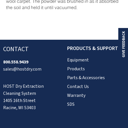
wool carpet. The powder was brushed in as it absorbed
the soil and held it until vacuumed.
GIVE FEEDBACK
CONTACT
PRODUCTS & SUPPORT
Equipment
800.558.9439
Products
sales@hostdry.com
Parts & Accessories
HOST Dry Extraction
Contact Us
Cleaning System
Warranty
1405 16th Street
SDS
Racine, WI 53403