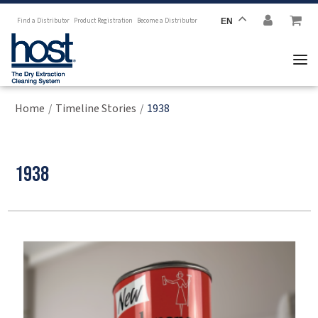
Find a Distributor
Product Registration
Become a Distributor
EN
Home
Timeline Stories
1938
/
/
1938