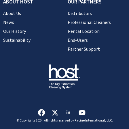
ABOUT HOST
OUR PARTNERS
About Us
Distributors
News
Professional Cleaners
Our History
Rental Location
Sustainability
End-Users
Partner Support
© Copyrights 2024. All rights reserved by Racine International, LLC.