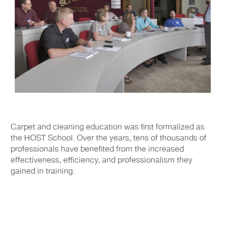
Carpet and cleaning education was first formalized as
the HOST School. Over the years, tens of thousands of
professionals have benefited from the increased
effectiveness, efficiency, and professionalism they
gained in training.