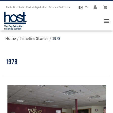
Find a Distributor
Product Registration
Become a Distributor
EN
Home
Timeline Stories
1978
/
/
1978