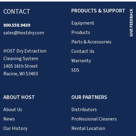
CONTACT
PRODUCTS & SUPPORT
GIVE FEEDBACK
Equipment
800.558.9439
Products
sales@hostdry.com
Parts & Accessories
HOST Dry Extraction
Contact Us
Cleaning System
Warranty
1405 16th Street
SDS
Racine, WI 53403
ABOUT HOST
OUR PARTNERS
About Us
Distributors
News
Professional Cleaners
Our History
Rental Location