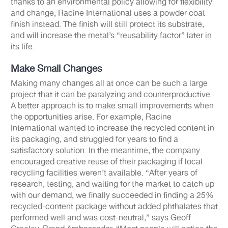
thanks to an environmental policy allowing for flexibility
and change, Racine International uses a powder coat
finish instead. The finish will still protect its substrate,
and will increase the metal’s “reusability factor” later in
its life.
Make Small Changes
Making many changes all at once can be such a large
project that it can be paralyzing and counterproductive.
A better approach is to make small improvements when
the opportunities arise. For example, Racine
International wanted to increase the recycled content in
its packaging, and struggled for years to find a
satisfactory solution. In the meantime, the company
encouraged creative reuse of their packaging if local
recycling facilities weren’t available. “After years of
research, testing, and waiting for the market to catch up
with our demand, we finally succeeded in finding a 25%
recycled-content package without added phthalates that
performed well and was cost-neutral,” says Geoff