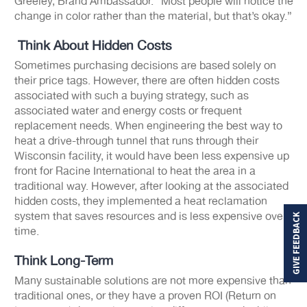
Greeley, Brand Ambassador. “Most people will notice the
change in color rather than the material, but that’s okay.”
Think About Hidden Costs
Sometimes purchasing decisions are based solely on
their price tags. However, there are often hidden costs
associated with such a buying strategy, such as
associated water and energy costs or frequent
replacement needs. When engineering the best way to
heat a drive-through tunnel that runs through their
Wisconsin facility, it would have been less expensive up
front for Racine International to heat the area in a
traditional way. However, after looking at the associated
hidden costs, they implemented a heat reclamation
system that saves resources and is less expensive over
GIVE FEEDBACK
time.
Think Long-Term
Many sustainable solutions are not more expensive than
traditional ones, or they have a proven ROI (Return on