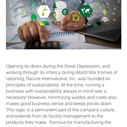
Opening its doors during the Great Depression, and
working through its infancy during World War II times of
rationing, Racine International, Inc. was founded on
principles of sustainability. At the time, running a
business with sustainability always in mind was a
necessity! However, minimizing wastes and costs also
makes good business sense and keeps prices down.
This logic is a permanent part of the company culture,
and extends from its facility management to the
products they make. Famous for manufacturing the