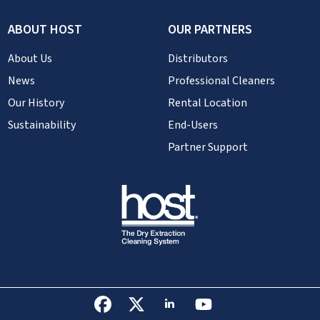
ABOUT HOST
OUR PARTNERS
About Us
Distributors
News
Professional Cleaners
Our History
Rental Location
Sustainability
End-Users
Partner Support