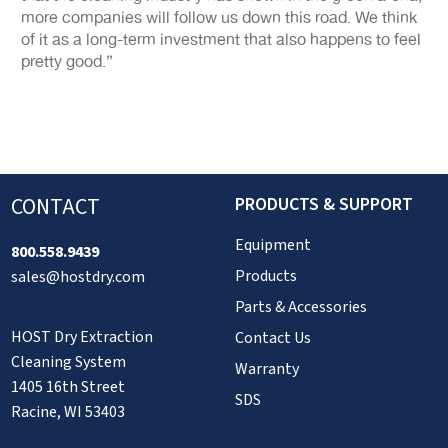
more companies will follow us down this road. We think
of it as a long-term investment that also happens to feel
pretty good.”
CONTACT
PRODUCTS & SUPPORT
Equipment
800.558.9439
Products
sales@hostdry.com
Parts & Accessories
HOST Dry Extraction
Contact Us
Cleaning System
Warranty
1405 16th Street
SDS
Racine, WI 53403