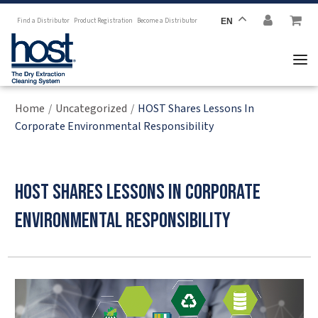
Find a Distributor
Product Registration
Become a Distributor
EN
Home
Uncategorized
HOST Shares Lessons In
/
/
Corporate Environmental Responsibility
HOST Shares Lessons in Corporate
Environmental Responsibility