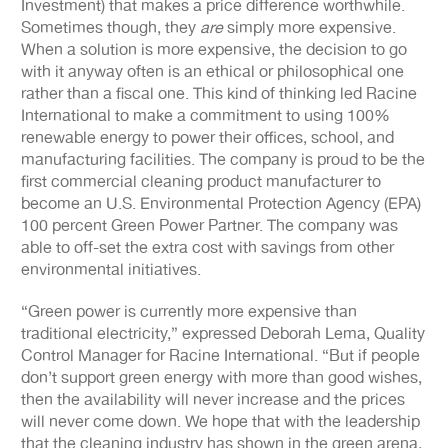
Investment) that makes a price difference worthwhile.
Sometimes though, they
are
simply more expensive.
When a solution is more expensive, the decision to go
with it anyway often is an ethical or philosophical one
rather than a fiscal one. This kind of thinking led Racine
International to make a commitment to using 100%
renewable energy to power their offices, school, and
manufacturing facilities. The company is proud to be the
first commercial cleaning product manufacturer to
become an U.S. Environmental Protection Agency (EPA)
100 percent Green Power Partner. The company was
able to off-set the extra cost with savings from other
environmental initiatives.
“Green power is currently more expensive than
traditional electricity,” expressed Deborah Lema, Quality
Control Manager for Racine International. “But if people
don’t support green energy with more than good wishes,
then the availability will never increase and the prices
will never come down. We hope that with the leadership
that the cleaning industry has shown in the green arena,