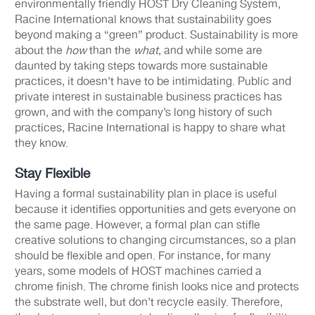
environmentally friendly HOST Dry Cleaning System,
Racine International knows that sustainability goes
beyond making a “green” product. Sustainability is more
about the
how
than the
what
, and while some are
daunted by taking steps towards more sustainable
practices, it doesn’t have to be intimidating. Public and
private interest in sustainable business practices has
grown, and with the company’s long history of such
practices, Racine International is happy to share what
they know.
Stay Flexible
Having a formal sustainability plan in place is useful
because it identifies opportunities and gets everyone on
the same page. However, a formal plan can stifle
creative solutions to changing circumstances, so a plan
should be flexible and open. For instance, for many
years, some models of HOST machines carried a
chrome finish. The chrome finish looks nice and protects
the substrate well, but don’t recycle easily. Therefore,