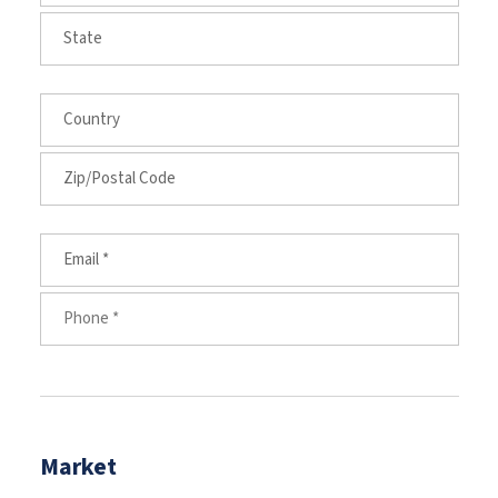
Market