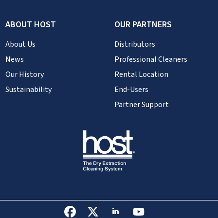
ABOUT HOST
OUR PARTNERS
About Us
Distributors
News
Professional Cleaners
Our History
Rental Location
Sustainability
End-Users
Partner Support