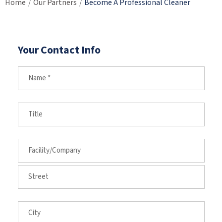
Home
Our Partners
Become A Professional Cleaner
/
/
Your Contact Info