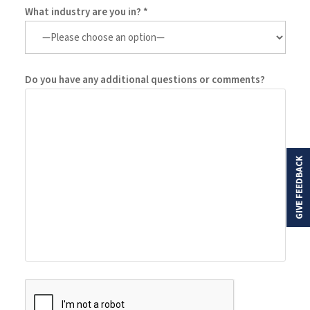
What industry are you in? *
Do you have any additional questions or comments?
GIVE FEEDBACK