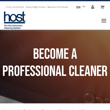
Find a Distributor
Product Registration
Become a Distributor
EN
Become a
Professional Cleaner