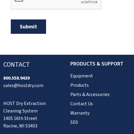
CONTACT
PRODUCTS & SUPPORT
Equipment
800.558.9439
Products
sales@hostdry.com
Parts & Accessories
HOST Dry Extraction
Contact Us
Cleaning System
Warranty
1405 16th Street
SDS
Racine, WI 53403