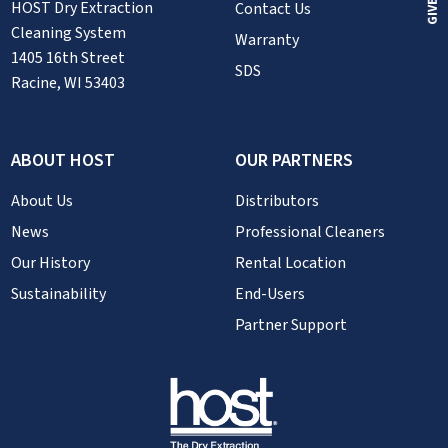
HOST Dry Extraction
Contact Us
Cleaning System
Warranty
1405 16th Street
SDS
Racine, WI 53403
ABOUT HOST
OUR PARTNERS
About Us
Distributors
News
Professional Cleaners
Our History
Rental Location
Sustainability
End-Users
Partner Support