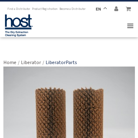
Find a Distributor
Product Registration
Become a Distributor
EN
LiberatorParts
Home
Liberator
LiberatorParts
/
/