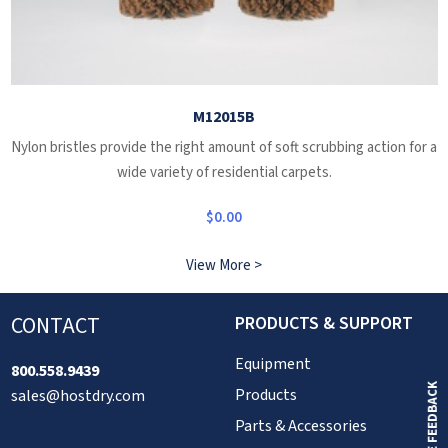
M12015B
Nylon bristles provide the right amount of soft scrubbing action for a
wide variety of residential carpets.
$
0.00
View More >
CONTACT
PRODUCTS & SUPPORT
Equipment
800.558.9439
GIVE FEEDBACK
Products
sales@hostdry.com
Parts & Accessories