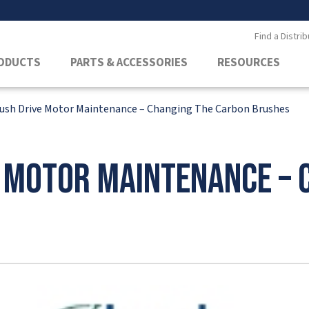
Find a Distrib
ODUCTS
PARTS & ACCESSORIES
RESOURCES
rush Drive Motor Maintenance – Changing The Carbon Brushes
e Motor Maintenance – 