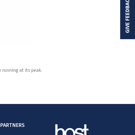
GIVE FEEDBACK
running at its peak.
 PARTNERS