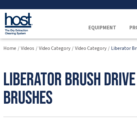
EQUIPMENT
PR
Home
Videos
Video Category
Video Category
Liberator B
/
/
/
/
Liberator Brush Driv
Brushes