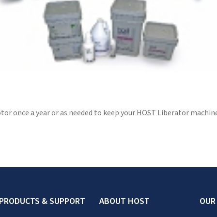
or once a year or as needed to keep your HOST Liberator machine 
PRODUCTS & SUPPORT
ABOUT HOST
OUR