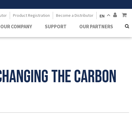
utor
Product Registration
Become a Distributor
EN
OUR COMPANY
SUPPORT
OUR PARTNERS
Changing the Carbon