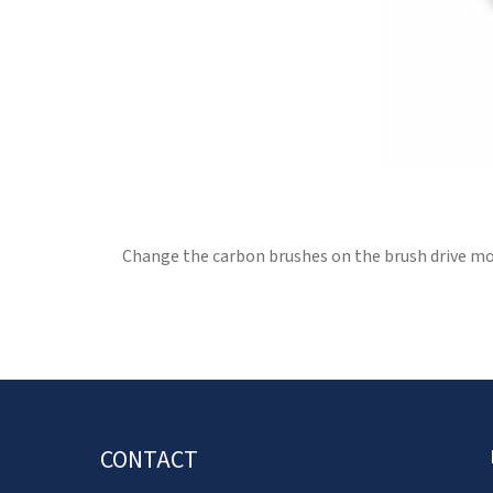
Change the carbon brushes on the brush drive mot
CONTACT