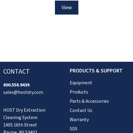
Brush
Flooring
View
View
View
View
Brush
More
More
More
More
>
>
>
>
CONTACT
PRODUCTS & SUPPORT
Equipment
800.558.9439
Products
sales@hostdry.com
Parts & Accessories
HOST Dry Extraction
Contact Us
Cleaning System
Warranty
1405 16th Street
SDS
Racine, WI 53403