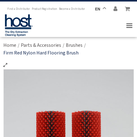
Find a Distributor
Product Registration
Become a Distributor
EN
Home
Parts & Accessories
Brushes
/
/
/
Firm Red Nylon Hard Flooring Brush