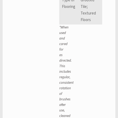
Type of
Grouted
Flooring
Tile;
Textured
Floors
*When
used
and
cared
for
as
directed.
This
includes
regular,
consistent
rotation
of
brushes
after
use,
cleaned