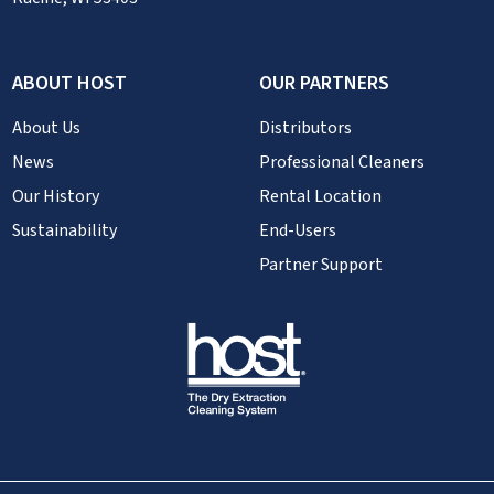
ABOUT HOST
OUR PARTNERS
About Us
Distributors
News
Professional Cleaners
Our History
Rental Location
Sustainability
End-Users
Partner Support