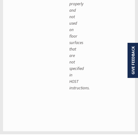
properly
and
not
used
on
floor
surfaces
that
GIVE FEEDBACK
are
not
specified
in
HOST
instructions.