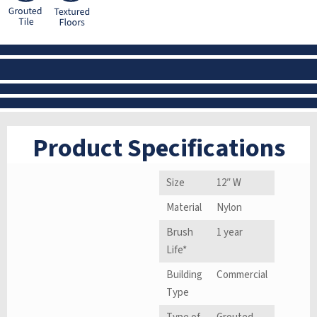
Product Specifications
Size
12″ W
Material
Nylon
Brush
1 year
Life*
Building
Commercial
Type