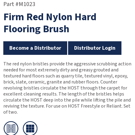
Part #M1023
Firm Red Nylon Hard
Flooring Brush
Become a Distributor
Distributor Login
The red nylon bristles provide the aggressive scrubbing action
needed for most extremely dirty and greasy grouted and
textured hard floors such as quarry tile, textured vinyl, epoxy,
brick, slate, ceramic, granite and rubber floors. Counter
revolving bristles circulate the HOST through the carpet for
excellent cleaning results. The length of the bristles helps
circulate the HOST deep into the pile while lifting the pile and
reviving the texture. For use on HOST Freestyle or Reliant. Set
of two.