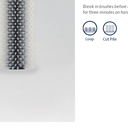
Break in brushes before 
for three minutes on har