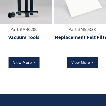
Part #M40200
Part #M50333
Vacuum Tools
Replacement Felt Filt
View More >
View More >