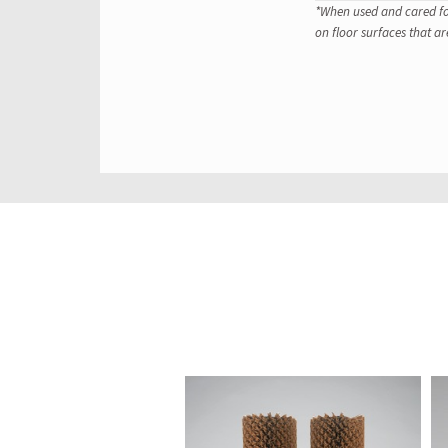
*When used and cared for
on floor surfaces that ar