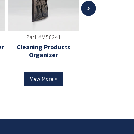
Part #M50241
Part #M5024
er
Cleaning Products
Vacuum Tool Org
Organizer
View More >
View More >