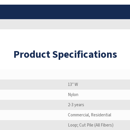
Product Specifications
13″ W
Nylon
2-3 years
Commercial, Residential
Loop; Cut Pile (All Fibers)