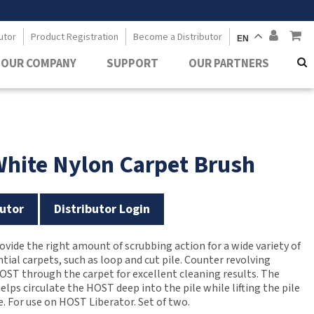
utor
Product Registration
Become a Distributor
EN
OUR COMPANY
SUPPORT
OUR PARTNERS
White Nylon Carpet Brush
utor
Distributor Login
ovide the right amount of scrubbing action for a wide variety of
ial carpets, such as loop and cut pile. Counter revolving
HOST through the carpet for excellent cleaning results. The
helps circulate the HOST deep into the pile while lifting the pile
e. For use on HOST Liberator. Set of two.