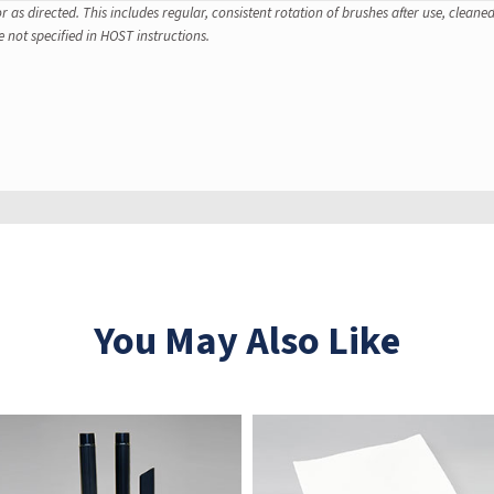
 as directed. This includes regular, consistent rotation of brushes after use, clean
e not specified in HOST instructions.
You May Also Like