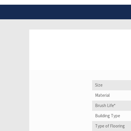
Size
Material
Brush Life*
Building Type
Type of Flooring