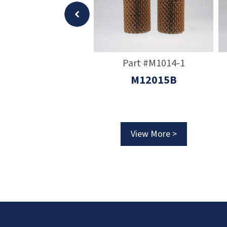
Part #M50039
Part #M1014-1
rimary Filter
M12015B
View More >
View More >