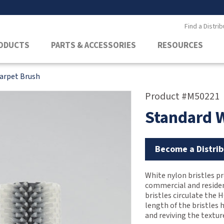
Find a Distrib
ODUCTS
PARTS & ACCESSORIES
RESOURCES
arpet Brush
Product #M50221
Standard 
Become a Distrib
White nylon bristles pr
commercial and resident
bristles circulate the 
length of the bristles 
and reviving the textur