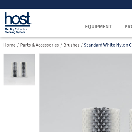
EQUIPMENT
PR
Home
Parts & Accessories
Brushes
Standard White Nylon C
/
/
/