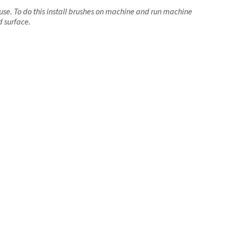
use. To do this install brushes on machine and run machine
d surface.