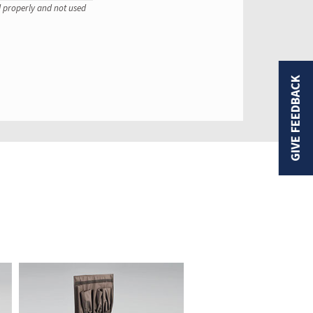
ed properly and not used
GIVE FEEDBACK